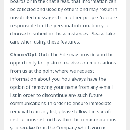
boards or in the chat areas, that information can
be collected and used by others and may result in
unsolicited messages from other people. You are
responsible for the personal information you
choose to submit in these instances. Please take
care when using these features.
Choice/Opt-Out:
The Site may provide you the
opportunity to opt-in to receive communications
from us at the point where we request
information about you. You always have the
option of removing your name from any e-mail
list in order to discontinue any such future
communications. In order to ensure immediate
removal from any list, please follow the specific
instructions set forth within the communications
you receive from the Company which you no