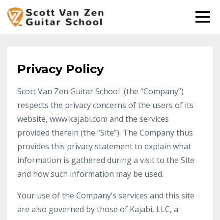
Privacy Policy
Scott Van Zen Guitar School (the “Company”)
respects the privacy concerns of the users of its
website, www.kajabi.com and the services
provided therein (the “Site”). The Company thus
provides this privacy statement to explain what
information is gathered during a visit to the Site
and how such information may be used.
Your use of the Company’s services and this site
are also governed by those of Kajabi, LLC, a