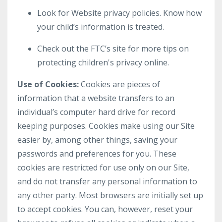
Look for Website privacy policies. Know how
your child’s information is treated.
Check out the FTC’s site for more tips on
protecting children's privacy online.
Use of Cookies:
Cookies are pieces of
information that a website transfers to an
individual’s computer hard drive for record
keeping purposes. Cookies make using our Site
easier by, among other things, saving your
passwords and preferences for you. These
cookies are restricted for use only on our Site,
and do not transfer any personal information to
any other party. Most browsers are initially set up
to accept cookies. You can, however, reset your