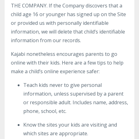
THE COMPANY. If the Company discovers that a
child age 16 or younger has signed up on the Site
or provided us with personally identifiable
information, we will delete that child’s identifiable
information from our records.
Kajabi nonetheless encourages parents to go
online with their kids. Here are a few tips to help
make a child’s online experience safer:
Teach kids never to give personal
information, unless supervised by a parent
or responsible adult. Includes name, address,
phone, school, etc.
Know the sites your kids are visiting and
which sites are appropriate.