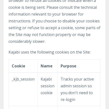
browser to refuse all cookies or indicate when a
cookie is being sent. Please consult the technical
information relevant to your browser for
instructions. If you choose to disable your cookies
setting or refuse to accept a cookie, some parts of
the Site may not function properly or may be
considerably slower.
Kajabi uses the following cookies on the Site:
Cookie
Name
Purpose
_kjb_session
Kajabi
Tracks your active
session
admin session so
cookie
you don't need to
re-login