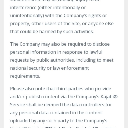
interference (either intentionally or
unintentionally) with the Company’s rights or
property, other users of the Site, or anyone else
that could be harmed by such activities.
The Company may also be required to disclose
personal information in response to lawful
requests by public authorities, including to meet
national security or law enforcement
requirements.
Please also note that third-parties who provide
and/or publish content via the Company’s Kajabi®
Service shall be deemed the data controllers for
any personal data contained in the content
uploaded by any such party to the Company’s