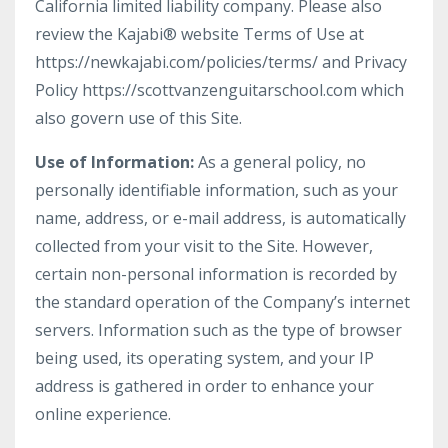
California limited liability company. Please also
review the Kajabi® website Terms of Use at
https://newkajabi.com/policies/terms/ and Privacy
Policy https://scottvanzenguitarschool.com which
also govern use of this Site.
Use of Information:
As a general policy, no
personally identifiable information, such as your
name, address, or e-mail address, is automatically
collected from your visit to the Site. However,
certain non-personal information is recorded by
the standard operation of the Company’s internet
servers. Information such as the type of browser
being used, its operating system, and your IP
address is gathered in order to enhance your
online experience.