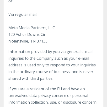
or
Via regular mail:
Meta Media Partners, LLC
120 Asher Downs Cir.
Nolensville, TN 37135
Information provided by you via general e-mail
inquiries to the Company such as your e-mail
address is used only to respond to your inquiries
in the ordinary course of business, and is never
shared with third parties.
If you are a resident of the EU and have an
unresolved data privacy concern or personal
information collection, use, or disclosure concern,