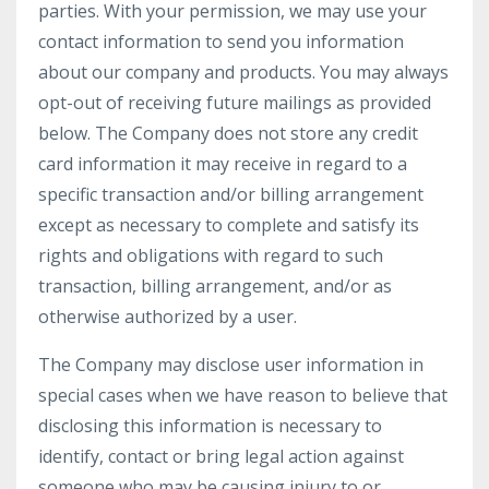
parties. With your permission, we may use your
contact information to send you information
about our company and products. You may always
opt-out of receiving future mailings as provided
below. The Company does not store any credit
card information it may receive in regard to a
specific transaction and/or billing arrangement
except as necessary to complete and satisfy its
rights and obligations with regard to such
transaction, billing arrangement, and/or as
otherwise authorized by a user.
The Company may disclose user information in
special cases when we have reason to believe that
disclosing this information is necessary to
identify, contact or bring legal action against
someone who may be causing injury to or