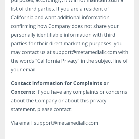
purposes; accordingly, it will not maintain such a
list of third parties. If you are a resident of
California and want additional information
confirming how Company does not share your
personally identifiable information with third
parties for their direct marketing purposes, you
may contact us at support@metamediallc.com with
the words “California Privacy” in the subject line of
your email.
Contact Information for Complaints or
Concerns:
If you have any complaints or concerns
about the Company or about this privacy
statement, please contact:
Via email: support@metamediallc.com