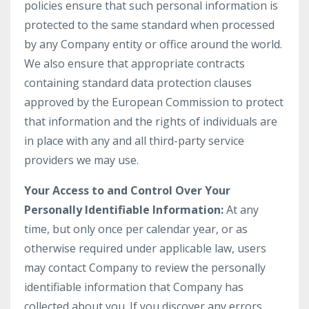
policies ensure that such personal information is
protected to the same standard when processed
by any Company entity or office around the world.
We also ensure that appropriate contracts
containing standard data protection clauses
approved by the European Commission to protect
that information and the rights of individuals are
in place with any and all third-party service
providers we may use.
Your Access to and Control Over Your
Personally Identifiable Information:
At any
time, but only once per calendar year, or as
otherwise required under applicable law, users
may contact Company to review the personally
identifiable information that Company has
collected about you. If you discover any errors,