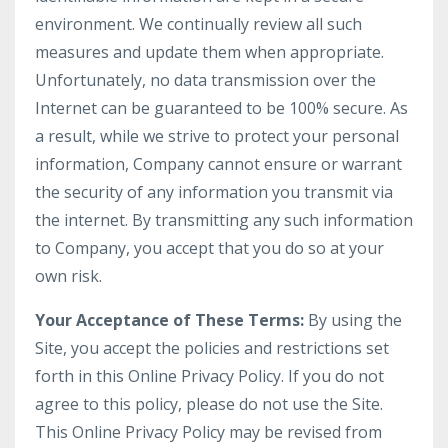
environment. We continually review all such
measures and update them when appropriate.
Unfortunately, no data transmission over the
Internet can be guaranteed to be 100% secure. As
a result, while we strive to protect your personal
information, Company cannot ensure or warrant
the security of any information you transmit via
the internet. By transmitting any such information
to Company, you accept that you do so at your
own risk.
Your Acceptance of These Terms:
By using the
Site, you accept the policies and restrictions set
forth in this Online Privacy Policy. If you do not
agree to this policy, please do not use the Site.
This Online Privacy Policy may be revised from