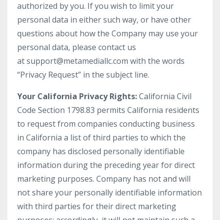
authorized by you. If you wish to limit your
personal data in either such way, or have other
questions about how the Company may use your
personal data, please contact us
at support@metamediallc.com with the words
“Privacy Request” in the subject line.
Your California Privacy Rights:
California Civil
Code Section 1798.83 permits California residents
to request from companies conducting business
in California a list of third parties to which the
company has disclosed personally identifiable
information during the preceding year for direct
marketing purposes. Company has not and will
not share your personally identifiable information
with third parties for their direct marketing