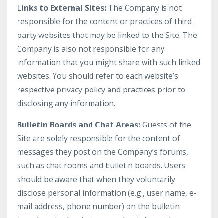
Links to External Sites:
The Company is not
responsible for the content or practices of third
party websites that may be linked to the Site. The
Company is also not responsible for any
information that you might share with such linked
websites. You should refer to each website’s
respective privacy policy and practices prior to
disclosing any information.
Bulletin Boards and Chat Areas:
Guests of the
Site are solely responsible for the content of
messages they post on the Company’s forums,
such as chat rooms and bulletin boards. Users
should be aware that when they voluntarily
disclose personal information (e.g., user name, e-
mail address, phone number) on the bulletin