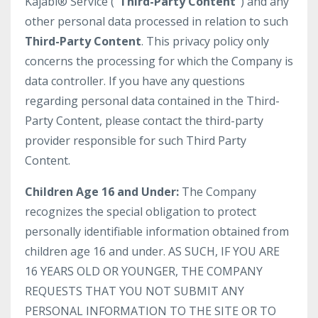
Kajabi® Service (
“Third-Party Content”
) and any
other personal data processed in relation to such
Third-Party Content
. This privacy policy only
concerns the processing for which the Company is
data controller. If you have any questions
regarding personal data contained in the Third-
Party Content, please contact the third-party
provider responsible for such Third Party
Content.
Children Age 16 and Under:
The Company
recognizes the special obligation to protect
personally identifiable information obtained from
children age 16 and under. AS SUCH, IF YOU ARE
16 YEARS OLD OR YOUNGER, THE COMPANY
REQUESTS THAT YOU NOT SUBMIT ANY
PERSONAL INFORMATION TO THE SITE OR TO