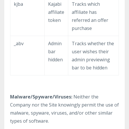
kjba
Kajabi
Tracks which
affiliate
affiliate has
token
referred an offer
purchase
_abv
Admin
Tracks whether the
bar
user wishes their
hidden
admin previewing
bar to be hidden
Malware/Spyware/Viruses:
Neither the
Company nor the Site knowingly permit the use of
malware, spyware, viruses, and/or other similar
types of software.