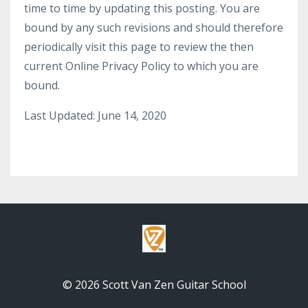
time to time by updating this posting. You are
bound by any such revisions and should therefore
periodically visit this page to review the then
current Online Privacy Policy to which you are
bound.
Last Updated: June 14, 2020
© 2026 Scott Van Zen Guitar School