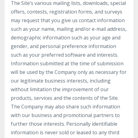
The Site’s various mailing lists, downloads, special
offers, contests, registration forms, and surveys
may request that you give us contact information
such as your name, mailing and/or e-mail address,
demographic information such as your age and
gender, and personal preference information
such as your preferred software and interests.
Information submitted at the time of submission
will be used by the Company only as necessary for
our legitimate business interests, including
without limitation the improvement of our
products, services and the contents of the Site.
The Company may also share such information
with our business and promotional partners to
further those interests. Personally identifiable
information is never sold or leased to any third