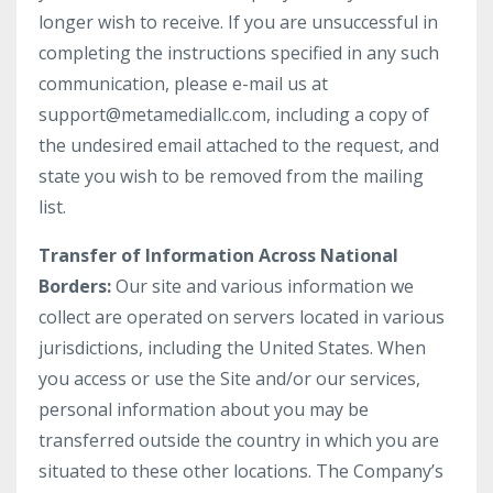
longer wish to receive. If you are unsuccessful in
completing the instructions specified in any such
communication, please e-mail us at
support@metamediallc.com, including a copy of
the undesired email attached to the request, and
state you wish to be removed from the mailing
list.
Transfer of Information Across National
Borders:
Our site and various information we
collect are operated on servers located in various
jurisdictions, including the United States. When
you access or use the Site and/or our services,
personal information about you may be
transferred outside the country in which you are
situated to these other locations. The Company’s