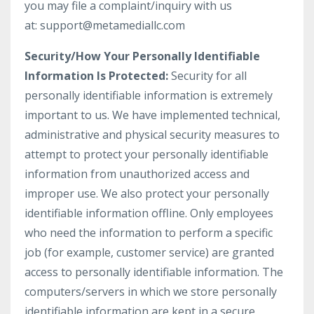
you may file a complaint/inquiry with us
at: support@metamediallc.com
Security/How Your Personally Identifiable
Information Is Protected:
Security for all
personally identifiable information is extremely
important to us. We have implemented technical,
administrative and physical security measures to
attempt to protect your personally identifiable
information from unauthorized access and
improper use. We also protect your personally
identifiable information offline. Only employees
who need the information to perform a specific
job (for example, customer service) are granted
access to personally identifiable information. The
computers/servers in which we store personally
identifiable information are kept in a secure