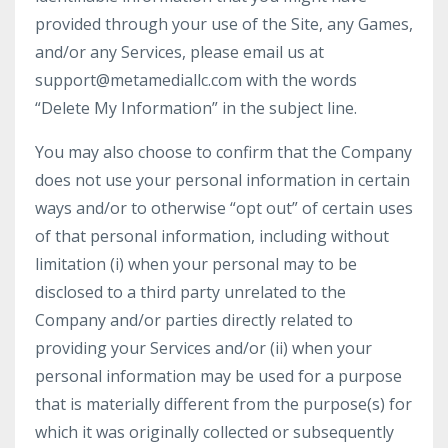
provided through your use of the Site, any Games,
and/or any Services, please email us at
support@metamediallc.com with the words
“Delete My Information” in the subject line.
You may also choose to confirm that the Company
does not use your personal information in certain
ways and/or to otherwise “opt out” of certain uses
of that personal information, including without
limitation (i) when your personal may to be
disclosed to a third party unrelated to the
Company and/or parties directly related to
providing your Services and/or (ii) when your
personal information may be used for a purpose
that is materially different from the purpose(s) for
which it was originally collected or subsequently