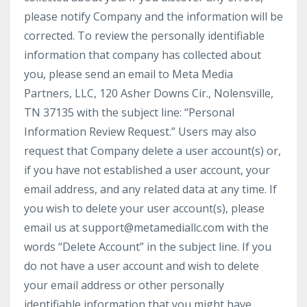
please notify Company and the information will be
corrected. To review the personally identifiable
information that company has collected about
you, please send an email to Meta Media
Partners, LLC, 120 Asher Downs Cir., Nolensville,
TN 37135 with the subject line: “Personal
Information Review Request.” Users may also
request that Company delete a user account(s) or,
if you have not established a user account, your
email address, and any related data at any time. If
you wish to delete your user account(s), please
email us at support@metamediallc.com with the
words “Delete Account” in the subject line. If you
do not have a user account and wish to delete
your email address or other personally
identifiable information that you might have