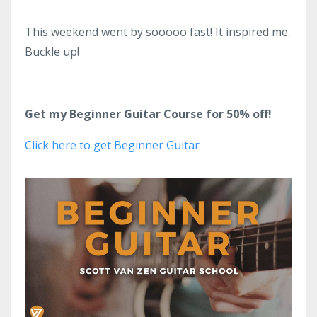
This weekend went by sooooo fast! It inspired me.
Buckle up!
Get my Beginner Guitar Course for 50% off!
Click here to get Beginner Guitar