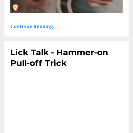
Continue Reading...
Lick Talk - Hammer-on
Pull-off Trick