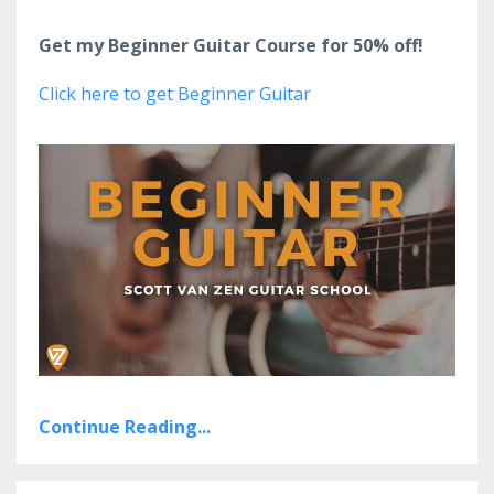
Get my Beginner Guitar Course for 50% off!
Click here to get Beginner Guitar
Continue Reading...