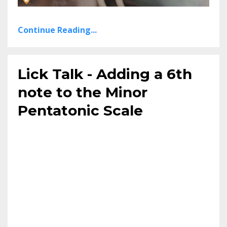
Continue Reading...
Lick Talk - Adding a 6th
note to the Minor
Pentatonic Scale