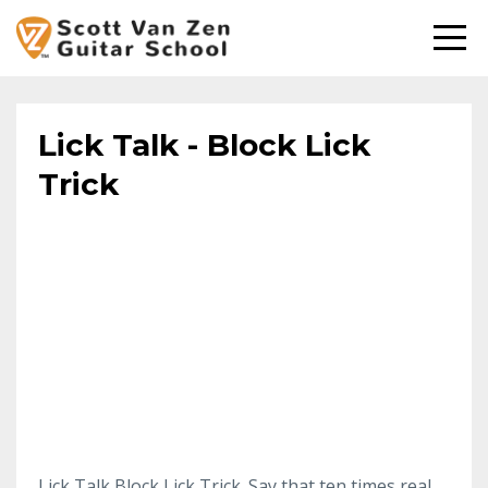
Lick Talk - Block Lick
Trick
Lick Talk Block Lick Trick. Say that ten times real