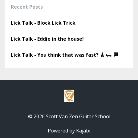
Recent Posts
Lick Talk - Block Lick Trick
Lick Talk - Eddie in the house!
Lick Talk - You think that was fast? 🎸 🏎️ 🏁
© 2026 Scott Van Zen Guitar School
Powered by Kajabi