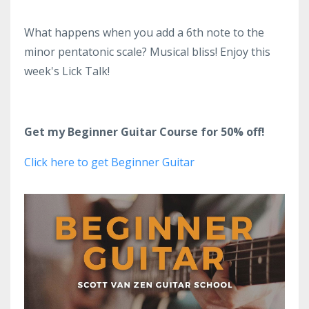
What happens when you add a 6th note to the
minor pentatonic scale? Musical bliss! Enjoy this
week's Lick Talk!
Get my Beginner Guitar Course for 50% off!
Click here to get Beginner Guitar