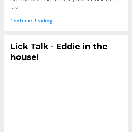
fast.
Continue Reading...
Lick Talk - Eddie in the
house!