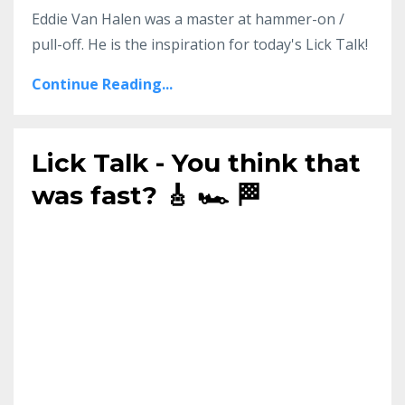
Eddie Van Halen was a master at hammer-on /
pull-off. He is the inspiration for today's Lick Talk!
Continue Reading...
Lick Talk - You think that
was fast? 🎸 🏎️ 🏁