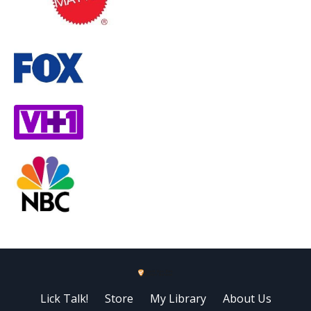
Lick Talk!
Store
My Library
About Us