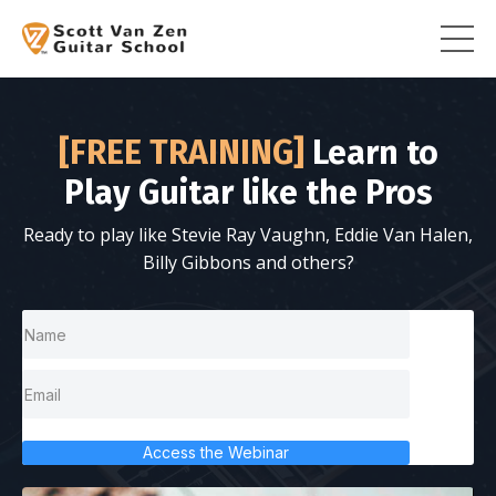
[FREE TRAINING]
Learn to
Play Guitar like the Pros
Ready to play like Stevie Ray Vaughn, Eddie Van Halen,
Billy Gibbons and others?
Access the Webinar