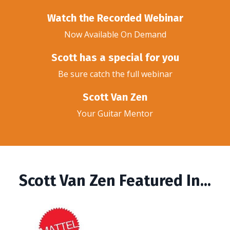
Watch the Recorded Webinar
Now Available On Demand
Scott has a special for you
Be sure catch the full webinar
Scott Van Zen
Your Guitar Mentor
Scott Van Zen Featured In...